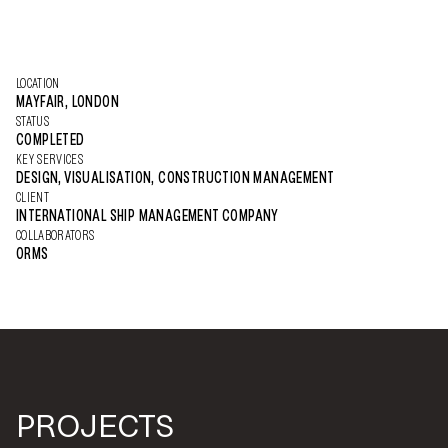
LOCATION
MAYFAIR, LONDON
STATUS
COMPLETED
KEY SERVICES
DESIGN, VISUALISATION, CONSTRUCTION MANAGEMENT
CLIENT
INTERNATIONAL SHIP MANAGEMENT COMPANY
COLLABORATORS
ORMS
PROJECTS