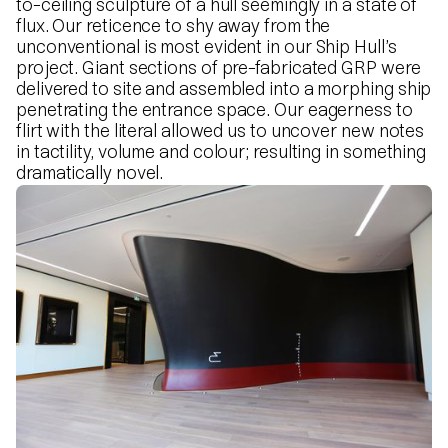
to-ceiling sculpture of a hull seemingly in a state of
flux. Our reticence to shy away from the
unconventional is most evident in our Ship Hull’s
project. Giant sections of pre-fabricated GRP were
delivered to site and assembled into a morphing ship
penetrating the entrance space. Our eagerness to
flirt with the literal allowed us to uncover new notes
in tactility, volume and colour; resulting in something
dramatically novel.