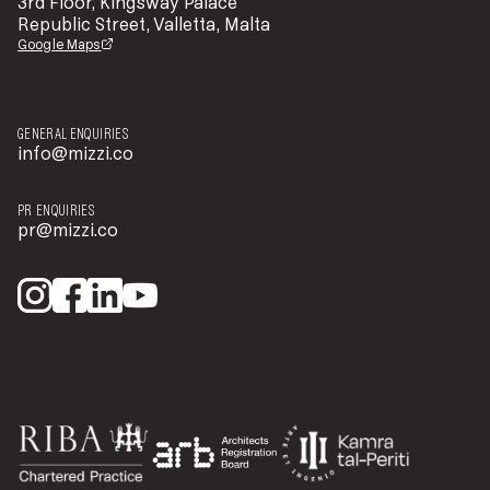
3rd Floor, Kingsway Palace
Republic Street, Valletta, Malta
Google Maps
GENERAL ENQUIRIES
info@mizzi.co
PR ENQUIRIES
pr@mizzi.co