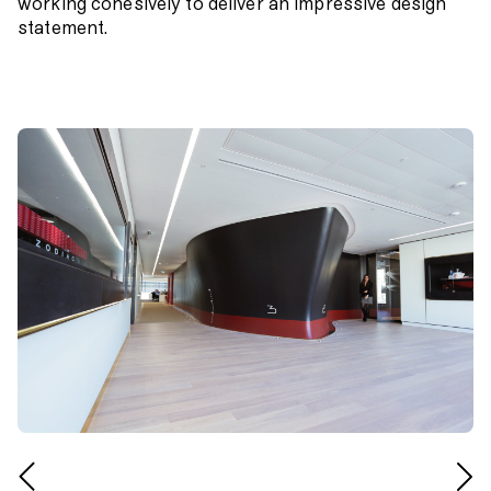
working cohesively to deliver an impressive design
statement.