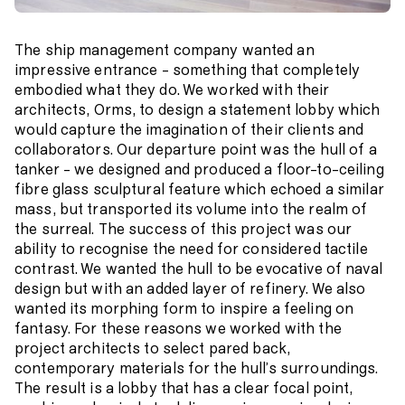
The ship management company wanted an
impressive entrance – something that completely
embodied what they do. We worked with their
architects, Orms, to design a statement lobby which
would capture the imagination of their clients and
collaborators. Our departure point was the hull of a
tanker – we designed and produced a floor-to-ceiling
fibre glass sculptural feature which echoed a similar
mass, but transported its volume into the realm of
the surreal. The success of this project was our
ability to recognise the need for considered tactile
contrast. We wanted the hull to be evocative of naval
design but with an added layer of refinery. We also
wanted its morphing form to inspire a feeling on
fantasy. For these reasons we worked with the
project architects to select pared back,
contemporary materials for the hull’s surroundings.
The result is a lobby that has a clear focal point,