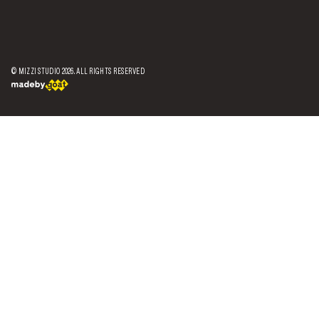
© MIZZI STUDIO
2026
. ALL RIGHTS RESERVED