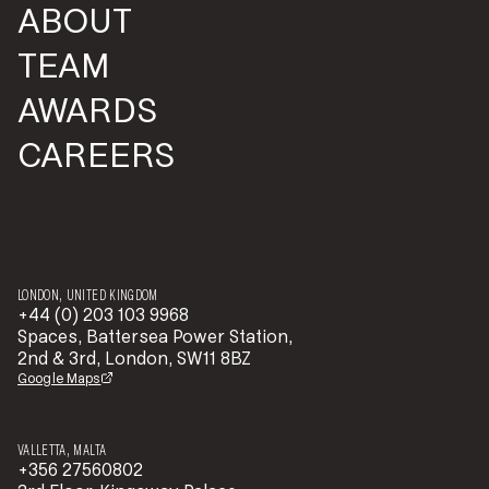
ABOUT
TEAM
AWARDS
CAREERS
LONDON, UNITED KINGDOM
+44 (0) 203 103 9968
Spaces, Battersea Power Station,
2nd & 3rd, London, SW11 8BZ
Google Maps
VALLETTA, MALTA
+356 27560802