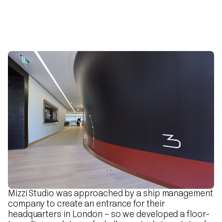
Mizzi Studio was approached by a ship management
company to create an entrance for their
headquarters in London – so we developed a floor-