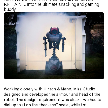
F.R.H.A.N.K. into the ultimate snacking and gaming
buddy.
Working closely with Hirsch & Mann, Mizzi Studio
designed and developed the armour and head of the
robot. The design requirement was clear – we had to
dial up to 11 on the “bad-ass” scale, whilst still