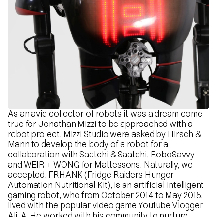
As an avid collector of robots it was a dream come
true for Jonathan Mizzi to be approached with a
robot project. Mizzi Studio were asked by Hirsch &
Mann to develop the body of a robot for a
collaboration with Saatchi & Saatchi, RoboSavvy
and WEIR + WONG for Mattessons. Naturally, we
accepted. FRHANK (Fridge Raiders Hunger
Automation Nutritional Kit), is an artificial intelligent
gaming robot, who from October 2014 to May 2015,
lived with the popular video game Youtube Vlogger
Ali-A. He worked with his community to nurture