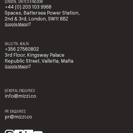
LONDON, UNITED KINGDOM
+44 (0) 203 103 9968
Spaces, Battersea Power Station,
2nd & 3rd, London, SW11 8BZ
Google Maps
VALLETTA, MALTA
+356 27560802
3rd Floor, Kingsway Palace
Republic Street, Valletta, Malta
Google Maps
GENERAL ENQUIRIES
info@mizzi.co
PR ENQUIRIES
pr@mizzi.co