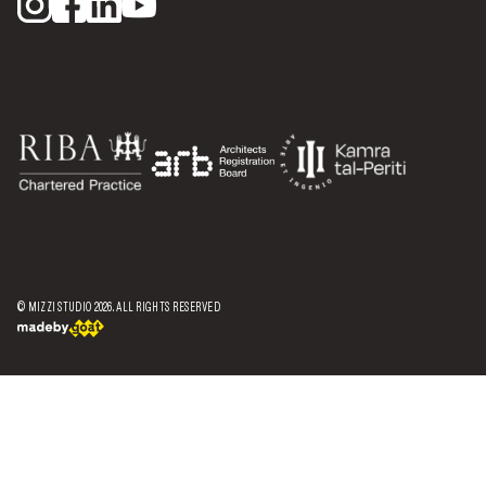
© MIZZI STUDIO
2026
. ALL RIGHTS RESERVED