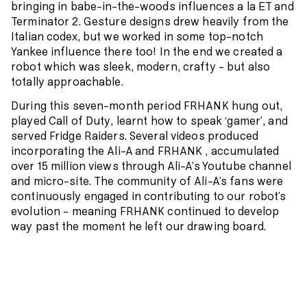
bringing in babe-in-the-woods influences a la ET and
Terminator 2. Gesture designs drew heavily from the
Italian codex, but we worked in some top-notch
Yankee influence there too! In the end we created a
robot which was sleek, modern, crafty – but also
totally approachable.
During this seven-month period FRHANK hung out,
played
Call of Duty
, learnt how to speak ‘gamer’, and
served Fridge Raiders. Several videos produced
incorporating the Ali-A and FRHANK , accumulated
over 15 million views through Ali-A’s Youtube channel
and micro-site. The community of Ali-A’s fans were
continuously engaged in contributing to our robot’s
evolution – meaning FRHANK continued to develop
way past the moment he left our drawing board.