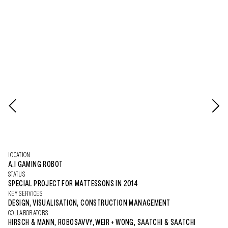
LOCATION
A.I GAMING ROBOT
STATUS
SPECIAL PROJECT FOR MATTESSONS IN 2014
KEY SERVICES
DESIGN, VISUALISATION, CONSTRUCTION MANAGEMENT
COLLABORATORS
HIRSCH & MANN, ROBOSAVVY, WEIR + WONG, SAATCHI & SAATCHI