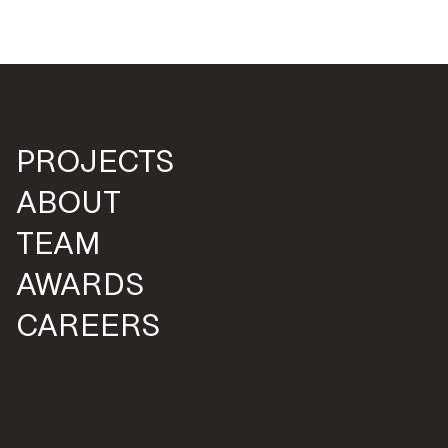
PROJECTS
ABOUT
TEAM
AWARDS
CAREERS