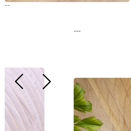
--
---