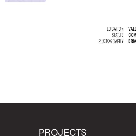
LOCATION
VAL
STATUS
COM
PHOTOGRAPHY
BRI
PROJECTS