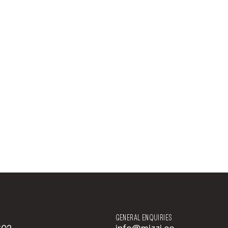
GENERAL ENQUIRIES