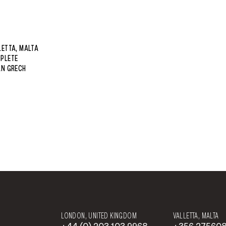
LETTA, MALTA
PLETE
AN GRECH
LONDON, UNITED KINGDOM
VALLETTA, MALTA