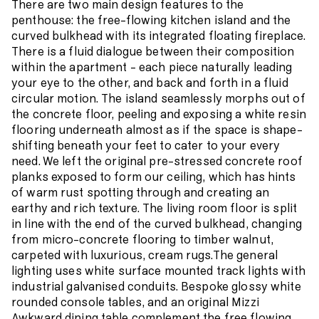
There are two main design features to the
penthouse: the free-flowing kitchen island and the
curved bulkhead with its integrated floating fireplace.
There is a fluid dialogue between their composition
within the apartment – each piece naturally leading
your eye to the other, and back and forth in a fluid
circular motion. The island seamlessly morphs out of
the concrete floor, peeling and exposing a white resin
flooring underneath almost as if the space is shape-
shifting beneath your feet to cater to your every
need. We left the original pre-stressed concrete roof
planks exposed to form our ceiling, which has hints
of warm rust spotting through and creating an
earthy and rich texture. The living room floor is split
in line with the end of the curved bulkhead, changing
from micro-concrete flooring to timber walnut,
carpeted with luxurious, cream rugs.The general
lighting uses white surface mounted track lights with
industrial galvanised conduits. Bespoke glossy white
rounded console tables, and an original Mizzi