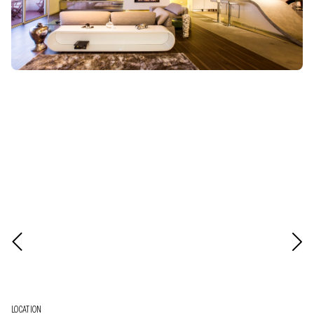
LOCATION