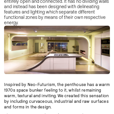
entirely open and connected. It has no dividing walls
and instead has been designed with delineating
features and lighting which separate different
functional zones by means of their own respective
energy.
Inspired by Neo-Futurism, the penthouse has a warm
1970s space bunker feeling to it, whilst remaining
warm, textural and inviting. We created this sensation
by including curvaceous, industrial and raw surfaces
and forms in the design.