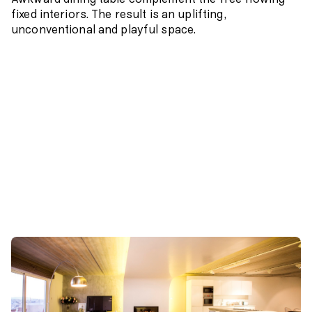
Awkward dining table complement the free flowing
fixed interiors. The result is an uplifting,
unconventional and playful space.