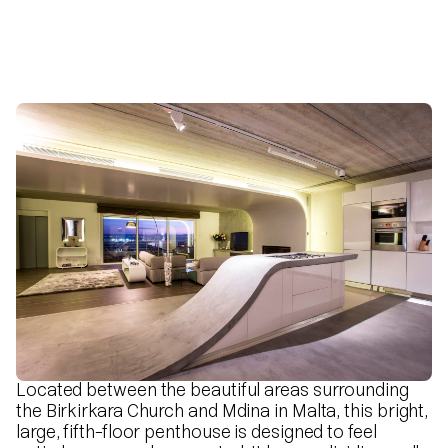
Located between the beautiful areas surrounding
the Birkirkara Church and Mdina in Malta, this bright,
large, fifth-floor penthouse is designed to feel