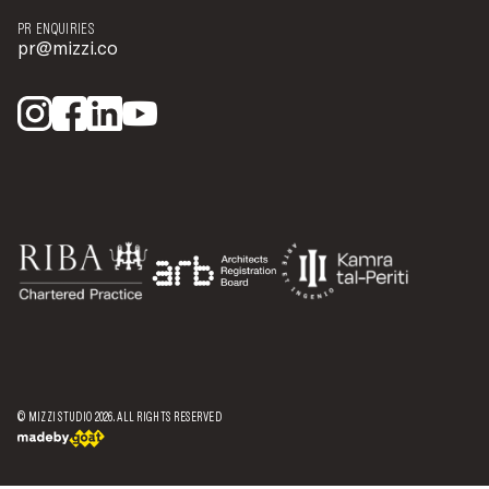
PR ENQUIRIES
pr@mizzi.co
© MIZZI STUDIO
2026
. ALL RIGHTS RESERVED