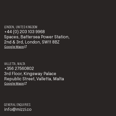
LONDON, UNITED KINGDOM
+44 (0) 203 103 9968
Spaces, Battersea Power Station,
2nd & 3rd, London, SW11 8BZ
Google Maps
VALLETTA, MALTA
+356 27560802
3rd Floor, Kingsway Palace
Republic Street, Valletta, Malta
Google Maps
GENERAL ENQUIRIES
info@mizzi.co