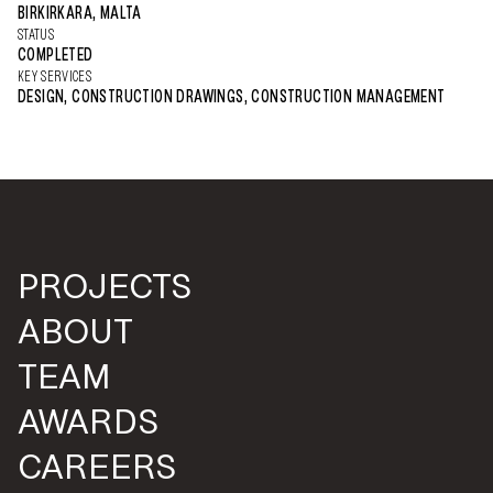
BIRKIRKARA, MALTA
STATUS
COMPLETED
KEY SERVICES
DESIGN, CONSTRUCTION DRAWINGS, CONSTRUCTION MANAGEMENT
PROJECTS
ABOUT
TEAM
AWARDS
CAREERS