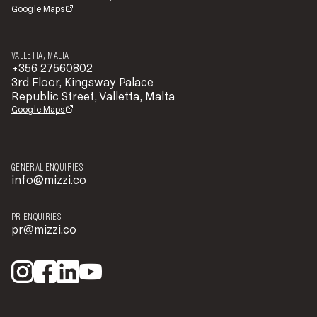
Google Maps
VALLETTA, MALTA
+356 27560802
3rd Floor, Kingsway Palace
Republic Street, Valletta, Malta
Google Maps
GENERAL ENQUIRIES
info@mizzi.co
PR ENQUIRIES
pr@mizzi.co