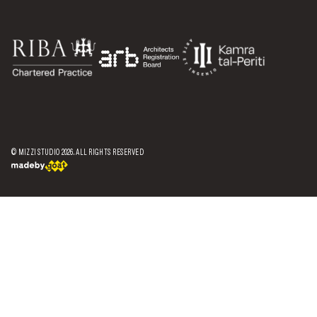
© MIZZI STUDIO
2026
. ALL RIGHTS RESERVED