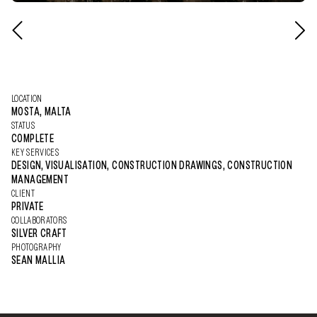
LOCATION
MOSTA, MALTA
STATUS
COMPLETE
KEY SERVICES
DESIGN, VISUALISATION, CONSTRUCTION DRAWINGS, CONSTRUCTION
MANAGEMENT
CLIENT
PRIVATE
COLLABORATORS
SILVER CRAFT
PHOTOGRAPHY
SEAN MALLIA