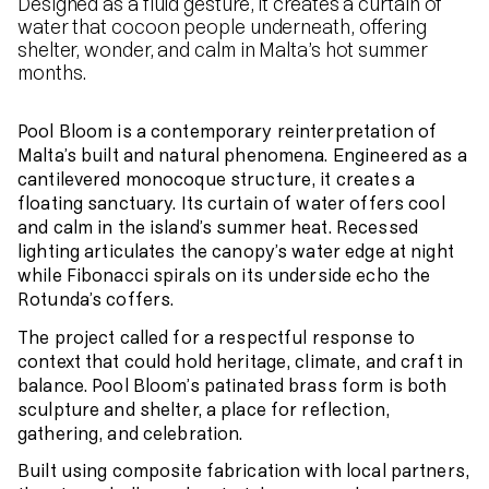
Designed as a fluid gesture, it creates a curtain of
water that cocoon people underneath, offering
shelter, wonder, and calm in Malta’s hot summer
months.
Pool Bloom is a contemporary reinterpretation of
Malta’s built and natural phenomena. Engineered as a
cantilevered monocoque structure, it creates a
floating sanctuary. Its curtain of water offers cool
and calm in the island’s summer heat. Recessed
lighting articulates the canopy’s water edge at night
while Fibonacci spirals on its underside echo the
Rotunda’s coffers.
The project called for a respectful response to
context that could hold heritage, climate, and craft in
balance. Pool Bloom’s patinated brass form is both
sculpture and shelter, a place for reflection,
gathering, and celebration.
Built using composite fabrication with local partners,