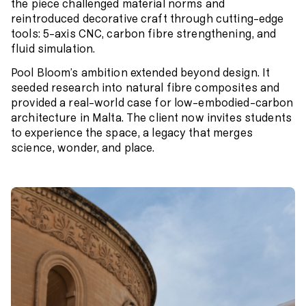
the piece challenged material norms and
reintroduced decorative craft through cutting-edge
tools: 5-axis CNC, carbon fibre strengthening, and
fluid simulation.
Pool Bloom’s ambition extended beyond design. It
seeded research into natural fibre composites and
provided a real-world case for low-embodied-carbon
architecture in Malta. The client now invites students
to experience the space, a legacy that merges
science, wonder, and place.