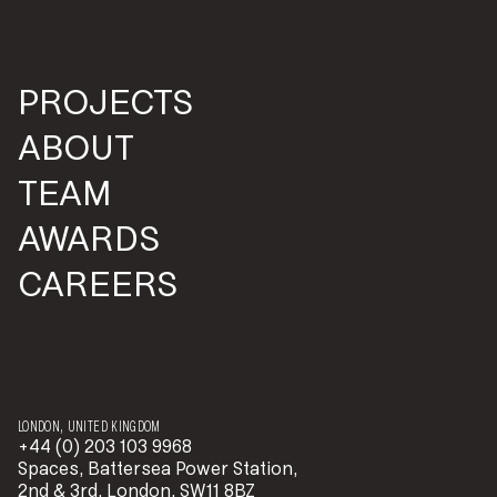
PROJECTS
ABOUT
TEAM
AWARDS
CAREERS
LONDON, UNITED KINGDOM
+44 (0) 203 103 9968
Spaces, Battersea Power Station,
2nd & 3rd, London, SW11 8BZ