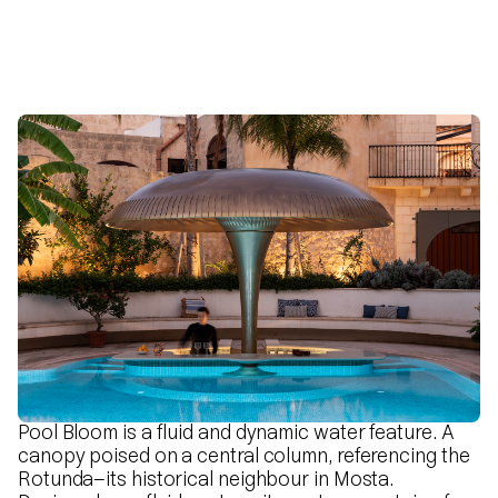
Pool Bloom is a fluid and dynamic water feature. A
canopy poised on a central column, referencing the
Rotunda—its historical neighbour in Mosta.