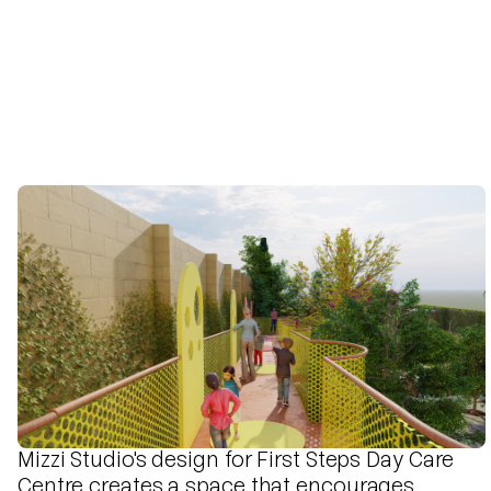
Mizzi Studio's design for First Steps Day Care
Centre creates a space that encourages