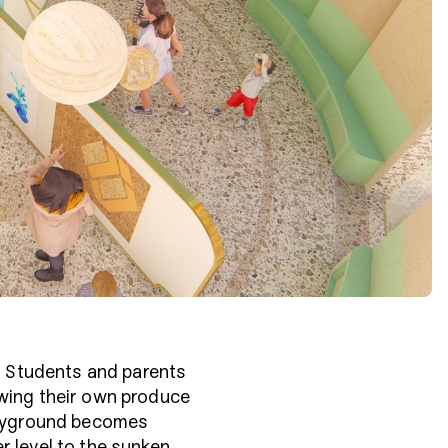
t. Students and parents
owing their own produce
playground becomes
r level to the sunken