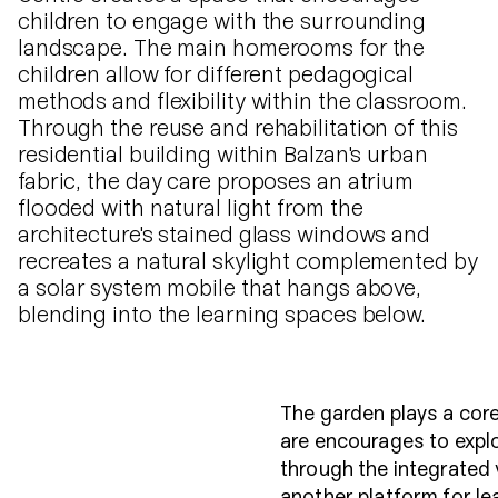
children to engage with the surrounding
landscape. The main homerooms for the
children allow for different pedagogical
methods and flexibility within the classroom.
Through the reuse and rehabilitation of this
residential building within Balzan's urban
fabric, the day care proposes an atrium
flooded with natural light from the
architecture's stained glass windows and
recreates a natural skylight complemented by
a solar system mobile that hangs above,
blending into the learning spaces below.
The garden plays a core
are encourages to expl
through the integrated
another platform for le