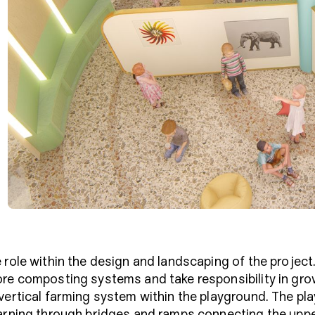
 role within the design and landscaping of the projec
ore composting systems and take responsibility in gr
 vertical farming system within the playground. The 
arning through bridges and ramps connecting the uppe