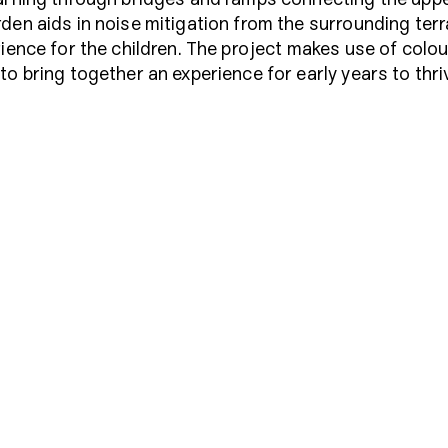
den aids in noise mitigation from the surrounding ter
rience for the children. The project makes use of colou
o bring together an experience for early years to thri