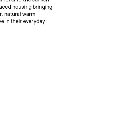
raced housing bringing
r, natural warm
ve in their everyday