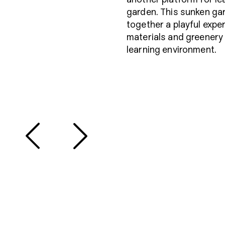
garden. This sunken gar
together a playful expe
materials and greenery t
learning environment.