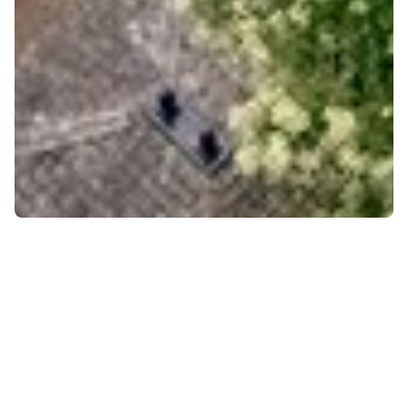
Community
Culture